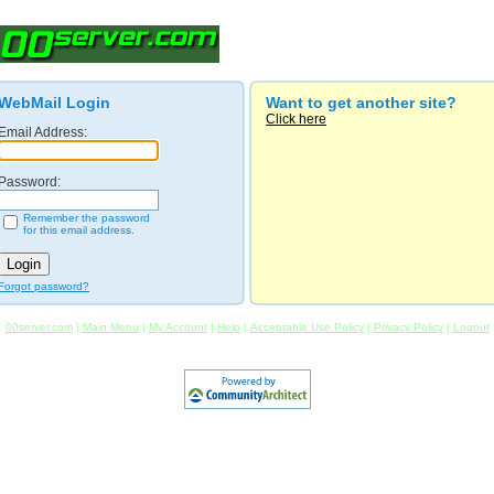
WebMail Login
Want to get another site?
Click here
Email Address:
Password:
Remember the password
for this email address.
Forgot password?
00server.com
|
Main Menu
|
My Account
|
Help
|
Acceptable Use Policy
|
Privacy Policy
|
Logout