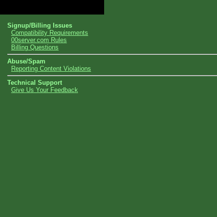
Topics
Signup/Billing Issues
Compatibility Requirements
00server.com Rules
Billing Questions
Abuse/Spam
Reporting Content Violations
Technical Support
Give Us Your Feedback