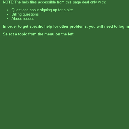
NOTE:
The help files accessible from this page deal only with:
Questions about signing up for a site
Billing questions
Abuse issues
In order to get specific help for other problems, you will need to
log in
Select a topic from the menu on the left.